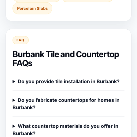
Porcelain Slabs
FAQ
Burbank Tile and Countertop
FAQs
Do you provide tile installation in Burbank?
Do you fabricate countertops for homes in
Burbank?
What countertop materials do you offer in
Burbank?