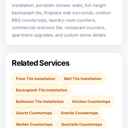
installation, porcelain shower walls, full-height
backsplash tile, fireplace slab surrounds, outdoor
BBQ countertops, laundry room counters,
commercial restroom tile, restaurant counters,
apartment upgrades, and custom stone details.
Related Services
Floor Tile Installation
Wall Tile Installation
Backsplash Tile Installation
Bathroom Tile Installation
Kitchen Countertops
Quartz Countertops
Granite Countertops
Marble Countertops
Quartzite Countertops