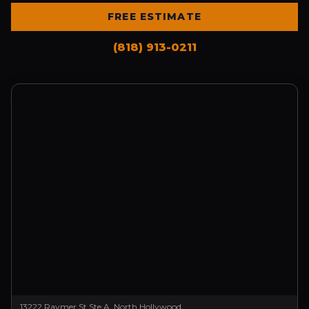
FREE ESTIMATE
(818) 913-0211
13222 Raymer St Ste A, North Hollywood