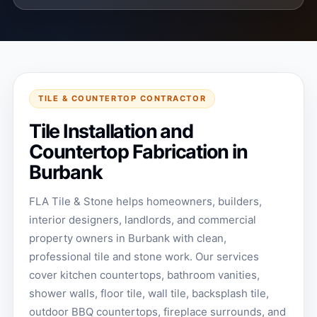
TILE & COUNTERTOP CONTRACTOR
Tile Installation and
Countertop Fabrication in
Burbank
FLA Tile & Stone helps homeowners, builders,
interior designers, landlords, and commercial
property owners in Burbank with clean,
professional tile and stone work. Our services
cover kitchen countertops, bathroom vanities,
shower walls, floor tile, wall tile, backsplash tile,
outdoor BBQ countertops, fireplace surrounds, and