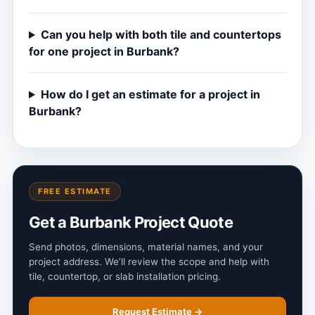
Can you help with both tile and countertops
for one project in Burbank?
How do I get an estimate for a project in
Burbank?
FREE ESTIMATE
Get a Burbank Project Quote
Send photos, dimensions, material names, and your
project address. We’ll review the scope and help with
tile, countertop, or slab installation pricing.
Request Estimate →