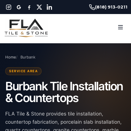
(818) 913-0211
Home
Burbank
SERVICE AREA
Burbank Tile Installation
& Countertops
FLA Tile & Stone provides tile installation,
countertop fabrication, porcelain slab installation,
quartz countertops, granite countertops, marble