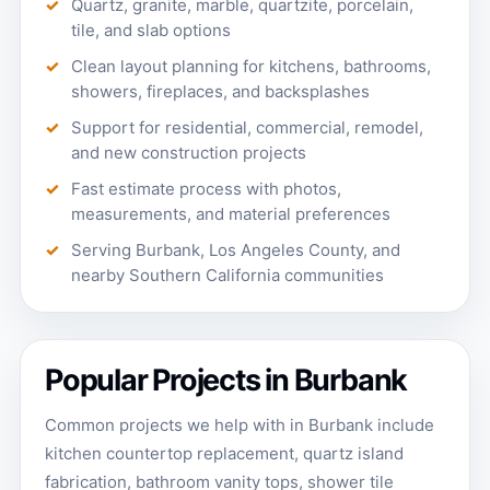
Quartz, granite, marble, quartzite, porcelain,
tile, and slab options
Clean layout planning for kitchens, bathrooms,
showers, fireplaces, and backsplashes
Support for residential, commercial, remodel,
and new construction projects
Fast estimate process with photos,
measurements, and material preferences
Serving Burbank, Los Angeles County, and
nearby Southern California communities
Popular Projects in Burbank
Common projects we help with in Burbank include
kitchen countertop replacement, quartz island
fabrication, bathroom vanity tops, shower tile