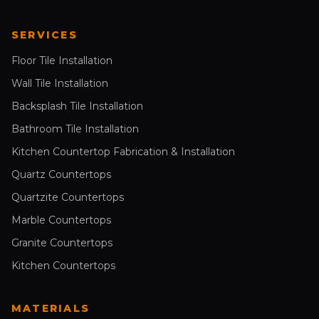
SERVICES
Floor Tile Installation
Wall Tile Installation
Backsplash Tile Installation
Bathroom Tile Installation
Kitchen Countertop Fabrication & Installation
Quartz Countertops
Quartzite Countertops
Marble Countertops
Granite Countertops
Kitchen Countertops
MATERIALS