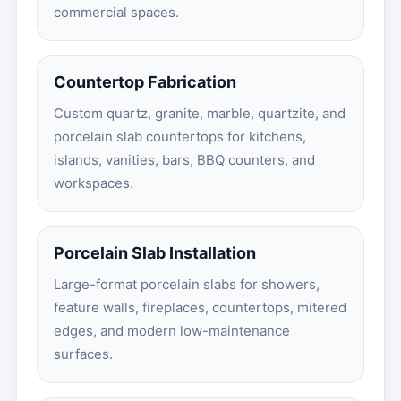
commercial spaces.
Countertop Fabrication
Custom quartz, granite, marble, quartzite, and
porcelain slab countertops for kitchens,
islands, vanities, bars, BBQ counters, and
workspaces.
Porcelain Slab Installation
Large-format porcelain slabs for showers,
feature walls, fireplaces, countertops, mitered
edges, and modern low-maintenance
surfaces.