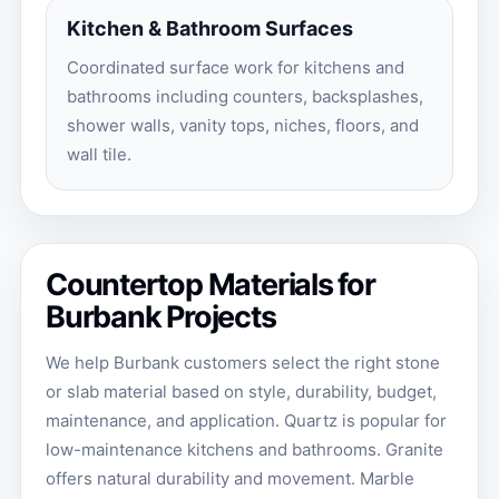
Kitchen & Bathroom Surfaces
Coordinated surface work for kitchens and
bathrooms including counters, backsplashes,
shower walls, vanity tops, niches, floors, and
wall tile.
Countertop Materials for
Burbank Projects
We help Burbank customers select the right stone
or slab material based on style, durability, budget,
maintenance, and application. Quartz is popular for
low-maintenance kitchens and bathrooms. Granite
offers natural durability and movement. Marble