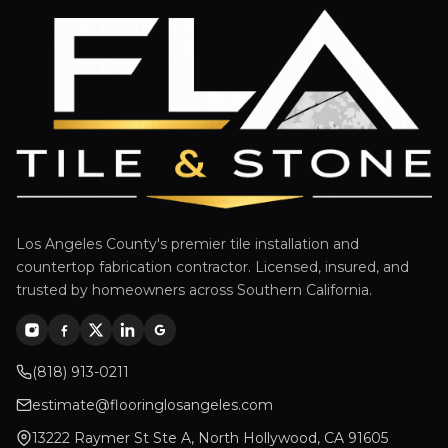
Los Angeles County's premier tile installation and
countertop fabrication contractor. Licensed, insured, and
trusted by homeowners across Southern California.
(818) 913-0211
estimate@flooringlosangeles.com
13222 Raymer St Ste A, North Hollywood, CA 91605