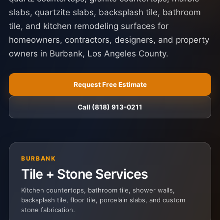
slabs, quartzite slabs, backsplash tile, bathroom
tile, and kitchen remodeling surfaces for
homeowners, contractors, designers, and property
owners in Burbank, Los Angeles County.
Request Free Estimate
Call (818) 913-0211
BURBANK
Tile + Stone Services
Kitchen countertops, bathroom tile, shower walls,
backsplash tile, floor tile, porcelain slabs, and custom
stone fabrication.