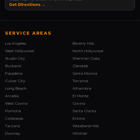
Get Directions →
SERVICE AREAS
Los Angeles
Beverly Hills
West Hollywood
North Hollywood
Studio City
Sherman Oaks
Burbank
Glendale
Pasadena
Santa Monica
Culver City
Torrance
Long Beach
Alhambra
Arcadia
El Monte
West Covina
Covina
Pomona
Santa Clarita
Calabasas
Encino
Tarzana
Woodland Hills
Downey
Whittier