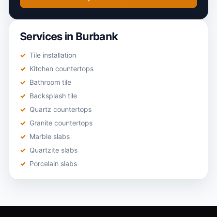
Services in Burbank
Tile installation
Kitchen countertops
Bathroom tile
Backsplash tile
Quartz countertops
Granite countertops
Marble slabs
Quartzite slabs
Porcelain slabs