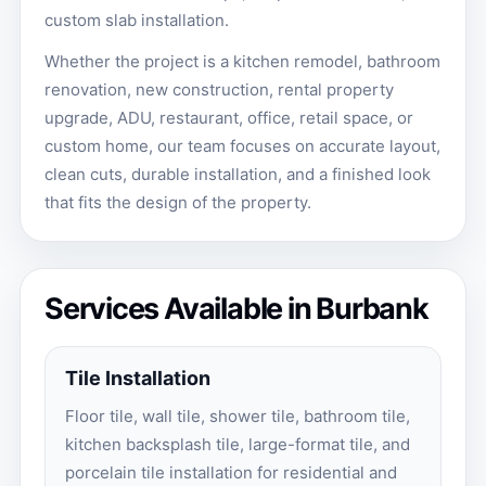
custom slab installation.
Whether the project is a kitchen remodel, bathroom
renovation, new construction, rental property
upgrade, ADU, restaurant, office, retail space, or
custom home, our team focuses on accurate layout,
clean cuts, durable installation, and a finished look
that fits the design of the property.
Services Available in Burbank
Tile Installation
Floor tile, wall tile, shower tile, bathroom tile,
kitchen backsplash tile, large-format tile, and
porcelain tile installation for residential and