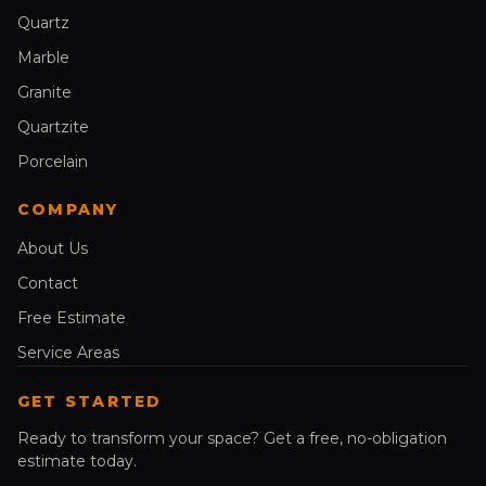
Quartz
Marble
Granite
Quartzite
Porcelain
COMPANY
About Us
Contact
Free Estimate
Service Areas
GET STARTED
Ready to transform your space? Get a free, no-obligation
estimate today.