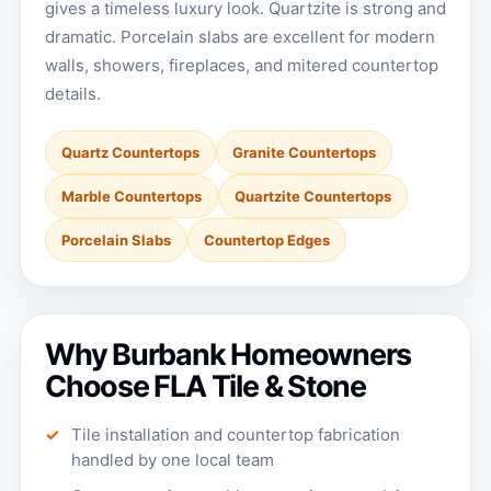
gives a timeless luxury look. Quartzite is strong and
dramatic. Porcelain slabs are excellent for modern
walls, showers, fireplaces, and mitered countertop
details.
Quartz Countertops
Granite Countertops
Marble Countertops
Quartzite Countertops
Porcelain Slabs
Countertop Edges
Why Burbank Homeowners
Choose FLA Tile & Stone
Tile installation and countertop fabrication
handled by one local team