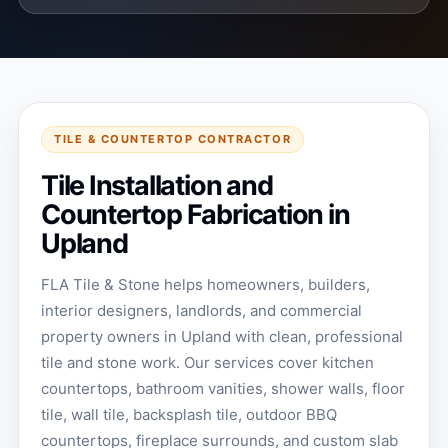
TILE & COUNTERTOP CONTRACTOR
Tile Installation and
Countertop Fabrication in
Upland
FLA Tile & Stone helps homeowners, builders,
interior designers, landlords, and commercial
property owners in Upland with clean, professional
tile and stone work. Our services cover kitchen
countertops, bathroom vanities, shower walls, floor
tile, wall tile, backsplash tile, outdoor BBQ
countertops, fireplace surrounds, and custom slab