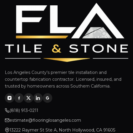
Los Angeles County's premier tile installation and
countertop fabrication contractor. Licensed, insured, and
trusted by homeowners across Southern California.
(818) 913-0211
estimate@flooringlosangeles.com
13222 Raymer St Ste A, North Hollywood, CA 91605