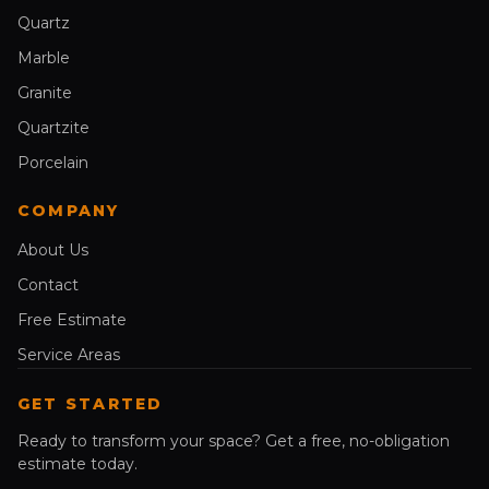
Quartz
Marble
Granite
Quartzite
Porcelain
COMPANY
About Us
Contact
Free Estimate
Service Areas
GET STARTED
Ready to transform your space? Get a free, no-obligation
estimate today.