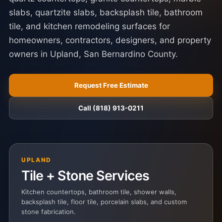
slabs, quartzite slabs, backsplash tile, bathroom
tile, and kitchen remodeling surfaces for
homeowners, contractors, designers, and property
owners in Upland, San Bernardino County.
Request Free Estimate
Call (818) 913-0211
UPLAND
Tile + Stone Services
Kitchen countertops, bathroom tile, shower walls,
backsplash tile, floor tile, porcelain slabs, and custom
stone fabrication.