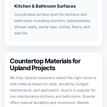
Kitchen & Bathroom Surfaces
Coordinated surface work for kitchens and
bathrooms including counters, backsplashes,
shower walls, vanity tops, niches, floors, and
wall tile.
Countertop Materials for
Upland Projects
We help Upland customers select the right stone or
slab material based on style, durability, budget,
maintenance, and application. Quartz is popular for
low-maintenance kitchens and bathrooms. Granite
offers natural durability and movement. Marble