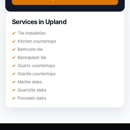
Services in Upland
Tile installation
Kitchen countertops
Bathroom tile
Backsplash tile
Quartz countertops
Granite countertops
Marble slabs
Quartzite slabs
Porcelain slabs