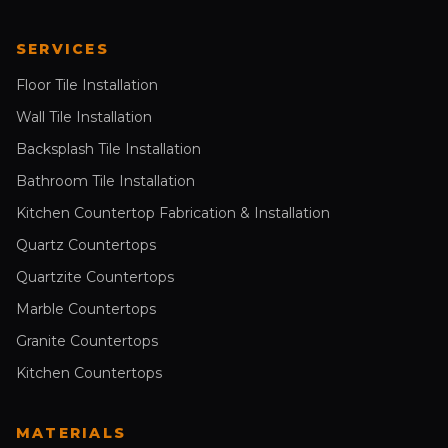
SERVICES
Floor Tile Installation
Wall Tile Installation
Backsplash Tile Installation
Bathroom Tile Installation
Kitchen Countertop Fabrication & Installation
Quartz Countertops
Quartzite Countertops
Marble Countertops
Granite Countertops
Kitchen Countertops
MATERIALS