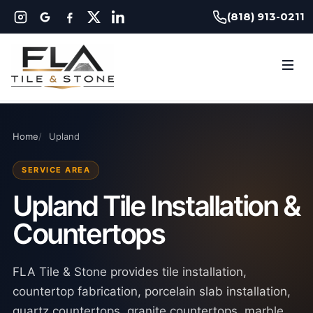
(818) 913-0211
Home
Upland
SERVICE AREA
Upland Tile Installation &
Countertops
FLA Tile & Stone provides tile installation,
countertop fabrication, porcelain slab installation,
quartz countertops, granite countertops, marble