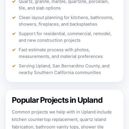
Quartz, granite, marble, quartzite, porcelain,
tile, and slab options
Clean layout planning for kitchens, bathrooms,
showers, fireplaces, and backsplashes
Support for residential, commercial, remodel,
and new construction projects
Fast estimate process with photos,
measurements, and material preferences
Serving Upland, San Bernardino County, and
nearby Southern California communities
Popular Projects in Upland
Common projects we help with in Upland include
kitchen countertop replacement, quartz island
fabrication, bathroom vanity tops, shower tile