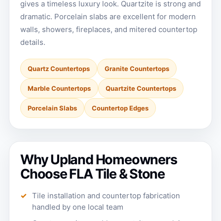
gives a timeless luxury look. Quartzite is strong and
dramatic. Porcelain slabs are excellent for modern
walls, showers, fireplaces, and mitered countertop
details.
Quartz Countertops
Granite Countertops
Marble Countertops
Quartzite Countertops
Porcelain Slabs
Countertop Edges
Why Upland Homeowners
Choose FLA Tile & Stone
Tile installation and countertop fabrication
handled by one local team