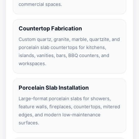
commercial spaces.
Countertop Fabrication
Custom quartz, granite, marble, quartzite, and
porcelain slab countertops for kitchens,
islands, vanities, bars, BBQ counters, and
workspaces.
Porcelain Slab Installation
Large-format porcelain slabs for showers,
feature walls, fireplaces, countertops, mitered
edges, and modern low-maintenance
surfaces.