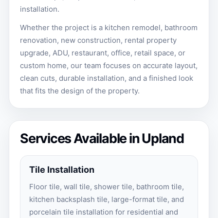
installation.
Whether the project is a kitchen remodel, bathroom
renovation, new construction, rental property
upgrade, ADU, restaurant, office, retail space, or
custom home, our team focuses on accurate layout,
clean cuts, durable installation, and a finished look
that fits the design of the property.
Services Available in Upland
Tile Installation
Floor tile, wall tile, shower tile, bathroom tile,
kitchen backsplash tile, large-format tile, and
porcelain tile installation for residential and