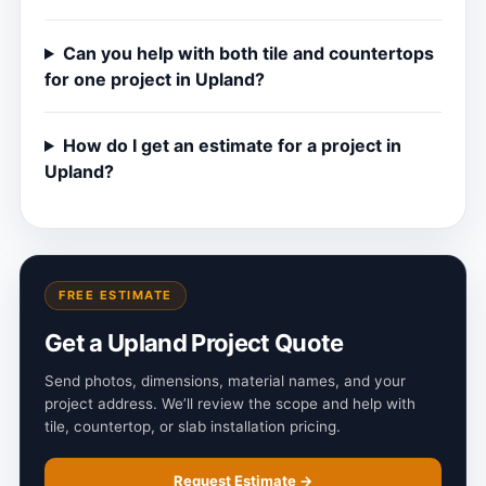
Can you help with both tile and countertops
for one project in Upland?
How do I get an estimate for a project in
Upland?
FREE ESTIMATE
Get a Upland Project Quote
Send photos, dimensions, material names, and your
project address. We’ll review the scope and help with
tile, countertop, or slab installation pricing.
Request Estimate →