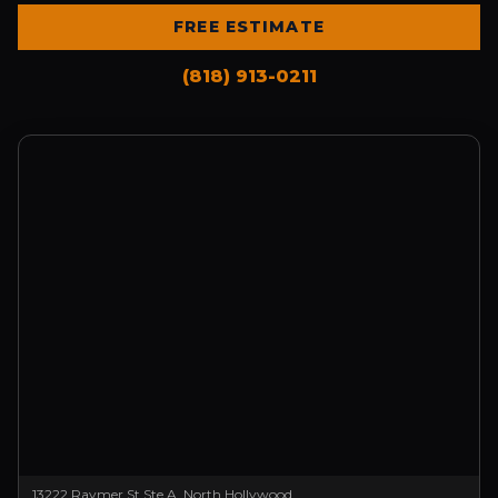
FREE ESTIMATE
(818) 913-0211
13222 Raymer St Ste A, North Hollywood