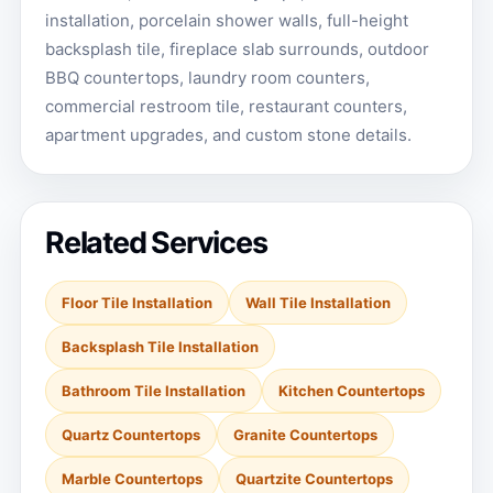
installation, porcelain shower walls, full-height
backsplash tile, fireplace slab surrounds, outdoor
BBQ countertops, laundry room counters,
commercial restroom tile, restaurant counters,
apartment upgrades, and custom stone details.
Related Services
Floor Tile Installation
Wall Tile Installation
Backsplash Tile Installation
Bathroom Tile Installation
Kitchen Countertops
Quartz Countertops
Granite Countertops
Marble Countertops
Quartzite Countertops