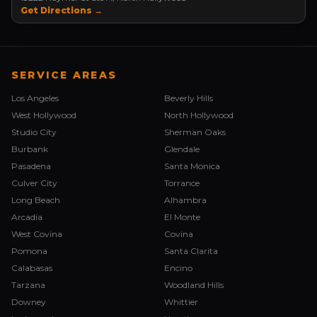
Get Directions →
SERVICE AREAS
Los Angeles
Beverly Hills
West Hollywood
North Hollywood
Studio City
Sherman Oaks
Burbank
Glendale
Pasadena
Santa Monica
Culver City
Torrance
Long Beach
Alhambra
Arcadia
El Monte
West Covina
Covina
Pomona
Santa Clarita
Calabasas
Encino
Tarzana
Woodland Hills
Downey
Whittier