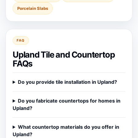
Porcelain Slabs
FAQ
Upland Tile and Countertop
FAQs
Do you provide tile installation in Upland?
Do you fabricate countertops for homes in
Upland?
What countertop materials do you offer in
Upland?