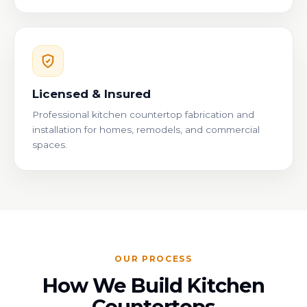
Licensed & Insured
Professional kitchen countertop fabrication and
installation for homes, remodels, and commercial
spaces.
OUR PROCESS
How We Build Kitchen
Countertops