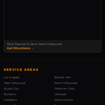
13222 Raymer St Ste A, North Hollywood
Get Directions →
SERVICE AREAS
Los Angeles
Beverly Hills
West Hollywood
North Hollywood
Studio City
Sherman Oaks
Burbank
Glendale
Pasadena
Santa Monica