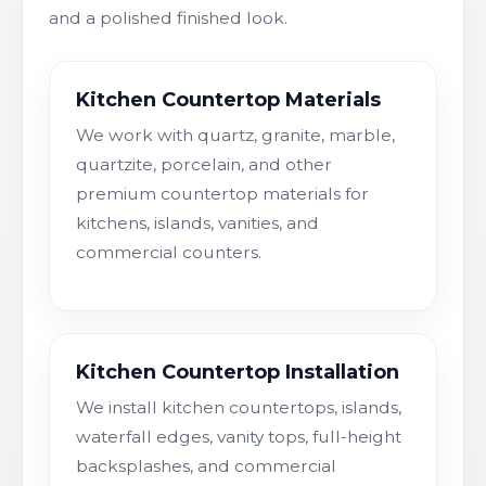
and a polished finished look.
Kitchen Countertop Materials
We work with quartz, granite, marble,
quartzite, porcelain, and other
premium countertop materials for
kitchens, islands, vanities, and
commercial counters.
Kitchen Countertop Installation
We install kitchen countertops, islands,
waterfall edges, vanity tops, full-height
backsplashes, and commercial