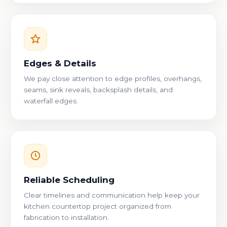
Edges & Details
We pay close attention to edge profiles, overhangs,
seams, sink reveals, backsplash details, and
waterfall edges.
Reliable Scheduling
Clear timelines and communication help keep your
kitchen countertop project organized from
fabrication to installation.