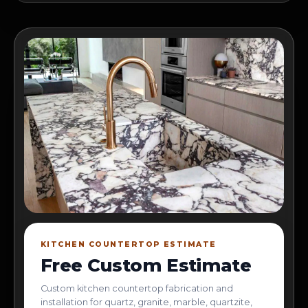
KITCHEN COUNTERTOP ESTIMATE
Free Custom Estimate
Custom kitchen countertop fabrication and
installation for quartz, granite, marble, quartzite,