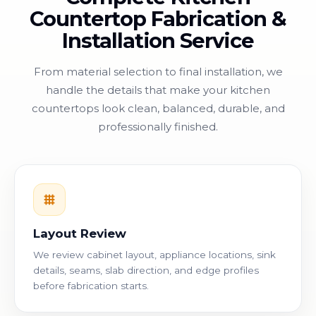
Countertop Fabrication &
Installation Service
From material selection to final installation, we
handle the details that make your kitchen
countertops look clean, balanced, durable, and
professionally finished.
Layout Review
We review cabinet layout, appliance locations, sink
details, seams, slab direction, and edge profiles
before fabrication starts.