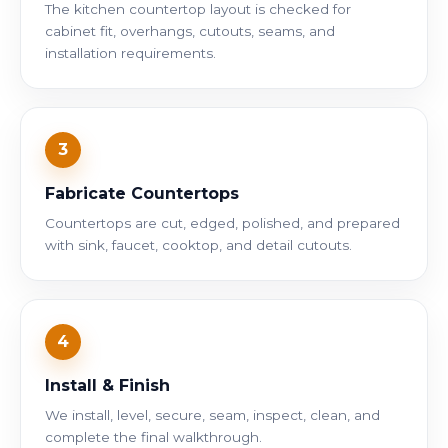
The kitchen countertop layout is checked for
cabinet fit, overhangs, cutouts, seams, and
installation requirements.
3
Fabricate Countertops
Countertops are cut, edged, polished, and prepared
with sink, faucet, cooktop, and detail cutouts.
4
Install & Finish
We install, level, secure, seam, inspect, clean, and
complete the final walkthrough.