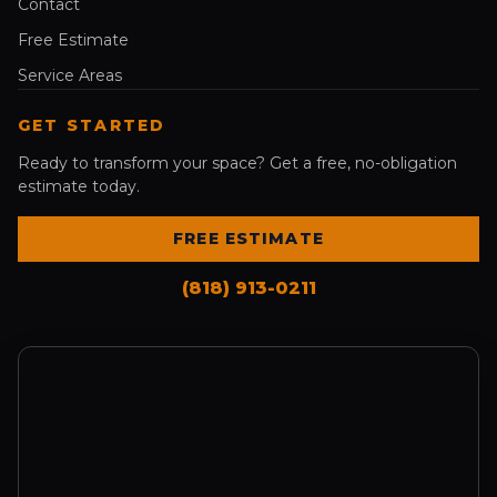
Contact
Free Estimate
Service Areas
GET STARTED
Ready to transform your space? Get a free, no-obligation
estimate today.
FREE ESTIMATE
(818) 913-0211