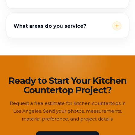
What areas do you service?
Ready to Start Your Kitchen
Countertop Project?
Request a free estimate for kitchen countertops in
Los Angeles. Send your photos, measurements,
material preference, and project details.