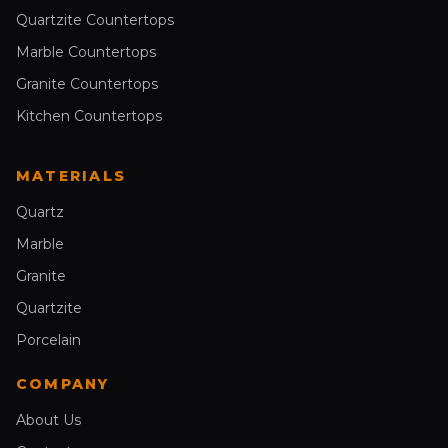
Quartzite Countertops
Marble Countertops
Granite Countertops
Kitchen Countertops
MATERIALS
Quartz
Marble
Granite
Quartzite
Porcelain
COMPANY
About Us