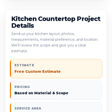
Kitchen Countertop Project
Details
Send us your kitchen layout, photos,
measurements, material preference, and location.
We’ll review the scope and give you a clear
estimate.
ESTIMATE
Free Custom Estimate
PRICING
Based on Material & Scope
SERVICE AREA