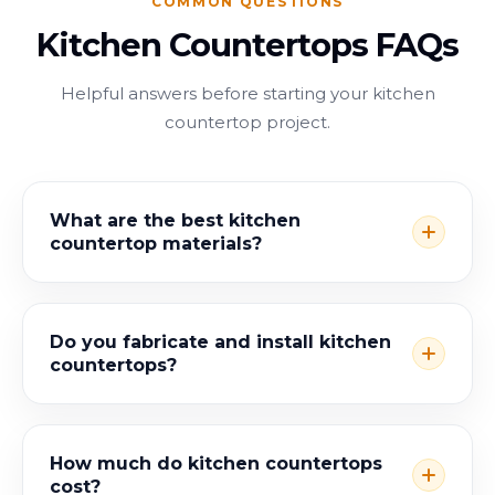
COMMON QUESTIONS
Kitchen Countertops FAQs
Helpful answers before starting your kitchen
countertop project.
What are the best kitchen
countertop materials?
Do you fabricate and install kitchen
countertops?
How much do kitchen countertops
cost?