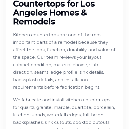
Countertops for Los
Angeles Homes &
Remodels
Kitchen countertops are one of the most
important parts of a remodel because they
affect the look, function, durability, and value of
the space. Our team reviews your layout,
cabinet condition, material choice, slab
direction, seams, edge profile, sink details,
backsplash details, and installation
requirements before fabrication begins.
We fabricate and install kitchen countertops
for quartz, granite, marble, quartzite, porcelain,
kitchen islands, waterfall edges, full-height
backsplashes, sink cutouts, cooktop cutouts,