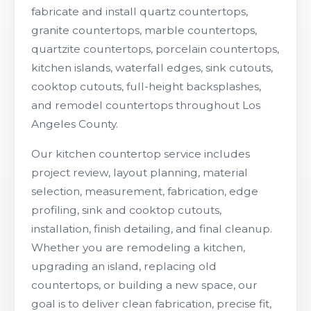
fabricate and install quartz countertops,
granite countertops, marble countertops,
quartzite countertops, porcelain countertops,
kitchen islands, waterfall edges, sink cutouts,
cooktop cutouts, full-height backsplashes,
and remodel countertops throughout Los
Angeles County.
Our kitchen countertop service includes
project review, layout planning, material
selection, measurement, fabrication, edge
profiling, sink and cooktop cutouts,
installation, finish detailing, and final cleanup.
Whether you are remodeling a kitchen,
upgrading an island, replacing old
countertops, or building a new space, our
goal is to deliver clean fabrication, precise fit,