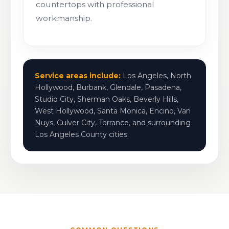
countertops with professional
workmanship.
Service areas include:
Los Angeles, North
Hollywood, Burbank, Glendale, Pasadena,
Studio City, Sherman Oaks, Beverly Hills,
West Hollywood, Santa Monica, Encino, Van
Nuys, Culver City, Torrance, and surrounding
Los Angeles County cities.