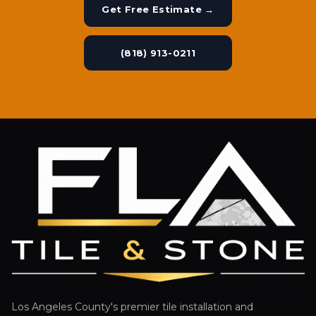
Get Free Estimate →
(818) 913-0211
Los Angeles County's premier tile installation and