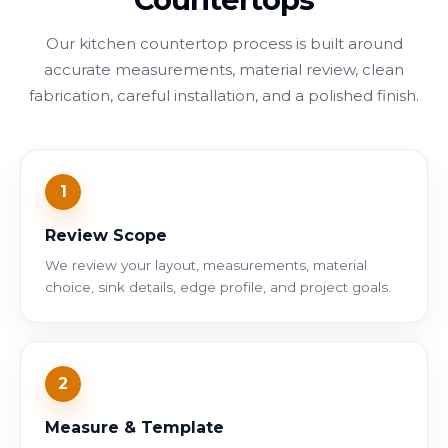
Our kitchen countertop process is built around
accurate measurements, material review, clean
fabrication, careful installation, and a polished finish.
1
Review Scope
We review your layout, measurements, material
choice, sink details, edge profile, and project goals.
2
Measure & Template