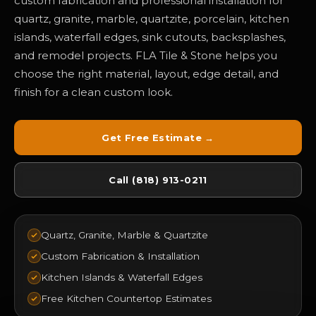
custom fabrication and professional installation for
quartz, granite, marble, quartzite, porcelain, kitchen
islands, waterfall edges, sink cutouts, backsplashes,
and remodel projects. FLA Tile & Stone helps you
choose the right material, layout, edge detail, and
finish for a clean custom look.
Get Free Estimate →
Call (818) 913-0211
Quartz, Granite, Marble & Quartzite
Custom Fabrication & Installation
Kitchen Islands & Waterfall Edges
Free Kitchen Countertop Estimates