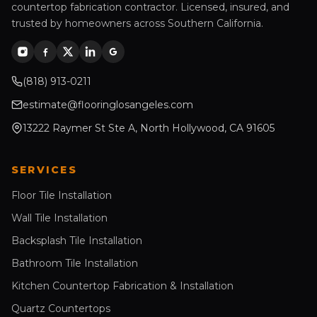
countertop fabrication contractor. Licensed, insured, and
trusted by homeowners across Southern California.
(818) 913-0211
estimate@flooringlosangeles.com
13222 Raymer St Ste A, North Hollywood, CA 91605
SERVICES
Floor Tile Installation
Wall Tile Installation
Backsplash Tile Installation
Bathroom Tile Installation
Kitchen Countertop Fabrication & Installation
Quartz Countertops