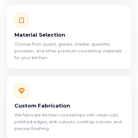
Material Selection
Choose from quartz, granite, marble, quartzite,
porcelain, and other premium countertop materials
for your kitchen.
Custom Fabrication
We fabricate kitchen countertops with clean cuts,
polished edges, sink cutouts, cooktop cutouts, and
precise finishing.