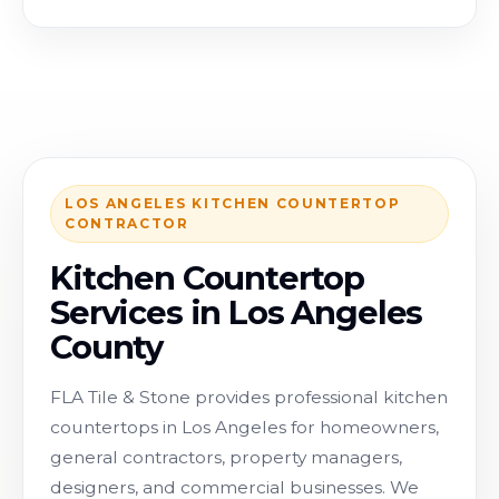
LOS ANGELES KITCHEN COUNTERTOP
CONTRACTOR
Kitchen Countertop
Services in Los Angeles
County
FLA Tile & Stone provides professional kitchen
countertops in Los Angeles for homeowners,
general contractors, property managers,
designers, and commercial businesses. We