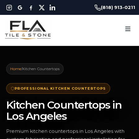
(818) 913-0211
Home
/
Kitchen Countertops
PROFESSIONAL KITCHEN COUNTERTOPS
Kitchen Countertops in
Los Angeles
Premium kitchen countertops in Los Angeles with