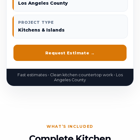
Los Angeles County
PROJECT TYPE
Kitchens & Islands
Request Estimate →
WHAT’S INCLUDED
Complete Kitchen