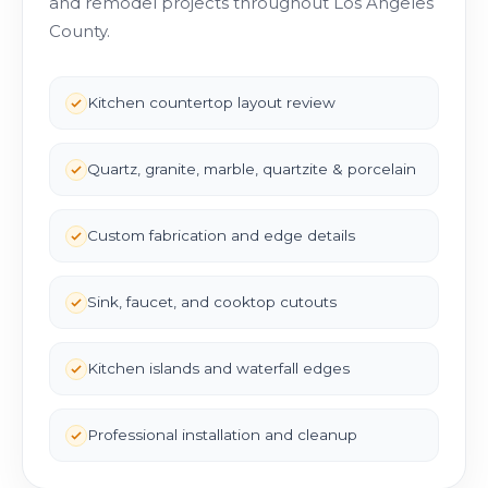
and remodel projects throughout Los Angeles
County.
Kitchen countertop layout review
Quartz, granite, marble, quartzite & porcelain
Custom fabrication and edge details
Sink, faucet, and cooktop cutouts
Kitchen islands and waterfall edges
Professional installation and cleanup