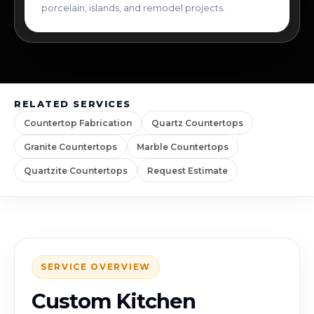
porcelain, islands, and remodel projects.
RELATED SERVICES
Countertop Fabrication
Quartz Countertops
Granite Countertops
Marble Countertops
Quartzite Countertops
Request Estimate
SERVICE OVERVIEW
Custom Kitchen