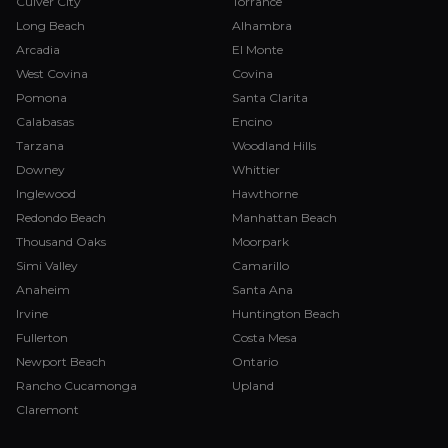
Culver City
Torrance
Long Beach
Alhambra
Arcadia
El Monte
West Covina
Covina
Pomona
Santa Clarita
Calabasas
Encino
Tarzana
Woodland Hills
Downey
Whittier
Inglewood
Hawthorne
Redondo Beach
Manhattan Beach
Thousand Oaks
Moorpark
Simi Valley
Camarillo
Anaheim
Santa Ana
Irvine
Huntington Beach
Fullerton
Costa Mesa
Newport Beach
Ontario
Rancho Cucamonga
Upland
Claremont