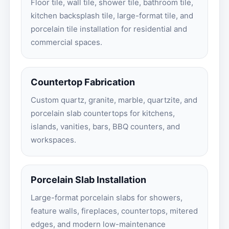
Floor tile, wall tile, shower tile, bathroom tile,
kitchen backsplash tile, large-format tile, and
porcelain tile installation for residential and
commercial spaces.
Countertop Fabrication
Custom quartz, granite, marble, quartzite, and
porcelain slab countertops for kitchens,
islands, vanities, bars, BBQ counters, and
workspaces.
Porcelain Slab Installation
Large-format porcelain slabs for showers,
feature walls, fireplaces, countertops, mitered
edges, and modern low-maintenance