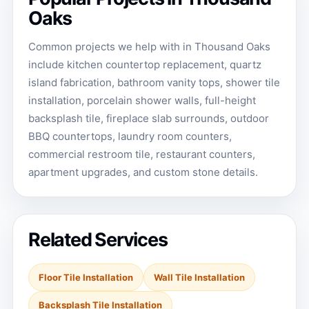
Oaks
Common projects we help with in Thousand Oaks
include kitchen countertop replacement, quartz
island fabrication, bathroom vanity tops, shower tile
installation, porcelain shower walls, full-height
backsplash tile, fireplace slab surrounds, outdoor
BBQ countertops, laundry room counters,
commercial restroom tile, restaurant counters,
apartment upgrades, and custom stone details.
Related Services
Floor Tile Installation
Wall Tile Installation
Backsplash Tile Installation