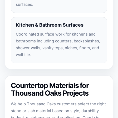
surfaces.
Kitchen & Bathroom Surfaces
Coordinated surface work for kitchens and
bathrooms including counters, backsplashes,
shower walls, vanity tops, niches, floors, and
wall tile.
Countertop Materials for
Thousand Oaks Projects
We help Thousand Oaks customers select the right
stone or slab material based on style, durability,
budget, maintenance, and application. Quartz is