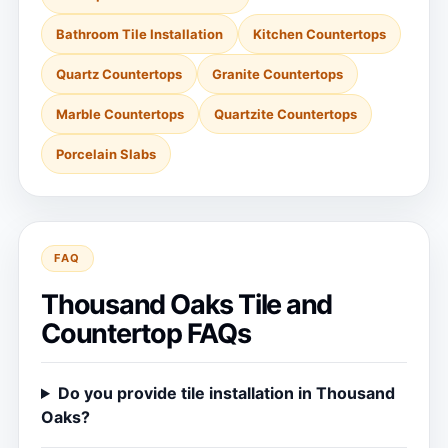
Bathroom Tile Installation
Kitchen Countertops
Quartz Countertops
Granite Countertops
Marble Countertops
Quartzite Countertops
Porcelain Slabs
FAQ
Thousand Oaks Tile and
Countertop FAQs
Do you provide tile installation in Thousand
Oaks?