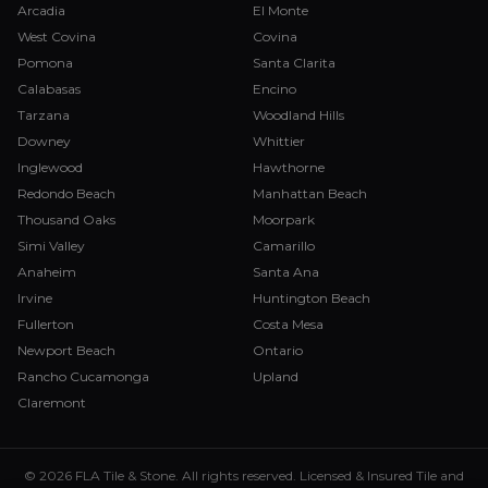
Arcadia
El Monte
West Covina
Covina
Pomona
Santa Clarita
Calabasas
Encino
Tarzana
Woodland Hills
Downey
Whittier
Inglewood
Hawthorne
Redondo Beach
Manhattan Beach
Thousand Oaks
Moorpark
Simi Valley
Camarillo
Anaheim
Santa Ana
Irvine
Huntington Beach
Fullerton
Costa Mesa
Newport Beach
Ontario
Rancho Cucamonga
Upland
Claremont
© 2026 FLA Tile & Stone. All rights reserved. Licensed & Insured Tile and