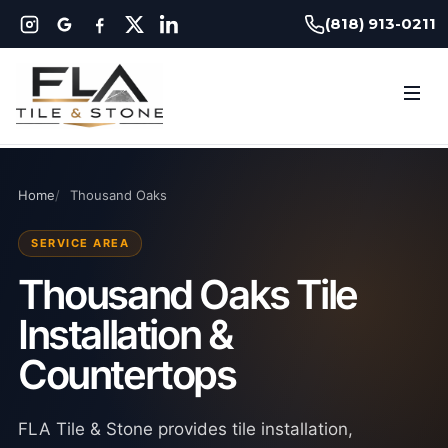
(818) 913-0211
Home
Thousand Oaks
SERVICE AREA
Thousand Oaks Tile
Installation &
Countertops
FLA Tile & Stone provides tile installation,