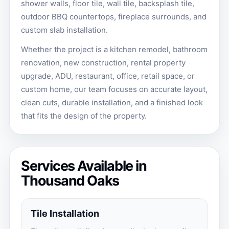
shower walls, floor tile, wall tile, backsplash tile,
outdoor BBQ countertops, fireplace surrounds, and
custom slab installation.
Whether the project is a kitchen remodel, bathroom
renovation, new construction, rental property
upgrade, ADU, restaurant, office, retail space, or
custom home, our team focuses on accurate layout,
clean cuts, durable installation, and a finished look
that fits the design of the property.
Services Available in
Thousand Oaks
Tile Installation