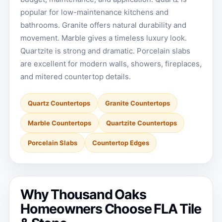
popular for low-maintenance kitchens and
bathrooms. Granite offers natural durability and
movement. Marble gives a timeless luxury look.
Quartzite is strong and dramatic. Porcelain slabs
are excellent for modern walls, showers, fireplaces,
and mitered countertop details.
Quartz Countertops
Granite Countertops
Marble Countertops
Quartzite Countertops
Porcelain Slabs
Countertop Edges
Why Thousand Oaks
Homeowners Choose FLA Tile