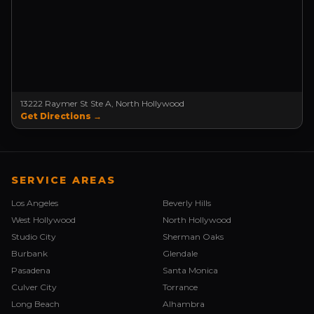
13222 Raymer St Ste A, North Hollywood
Get Directions →
SERVICE AREAS
Los Angeles
Beverly Hills
West Hollywood
North Hollywood
Studio City
Sherman Oaks
Burbank
Glendale
Pasadena
Santa Monica
Culver City
Torrance
Long Beach
Alhambra