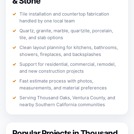
& Stone
Tile installation and countertop fabrication
handled by one local team
Quartz, granite, marble, quartzite, porcelain,
tile, and slab options
Clean layout planning for kitchens, bathrooms,
showers, fireplaces, and backsplashes
Support for residential, commercial, remodel,
and new construction projects
Fast estimate process with photos,
measurements, and material preferences
Serving Thousand Oaks, Ventura County, and
nearby Southern California communities
Popular Projects in Thousand