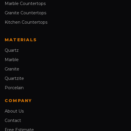
Marble Countertops
Granite Countertops
Kitchen Countertops
MATERIALS
Quartz
Marble
Granite
Quartzite
Porcelain
COMPANY
About Us
Contact
Free Estimate