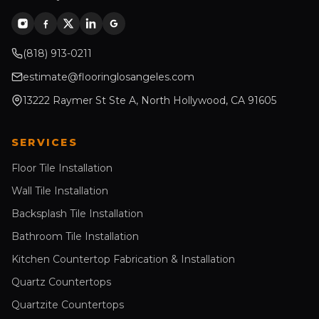
(818) 913-0211
estimate@flooringlosangeles.com
13222 Raymer St Ste A, North Hollywood, CA 91605
SERVICES
Floor Tile Installation
Wall Tile Installation
Backsplash Tile Installation
Bathroom Tile Installation
Kitchen Countertop Fabrication & Installation
Quartz Countertops
Quartzite Countertops