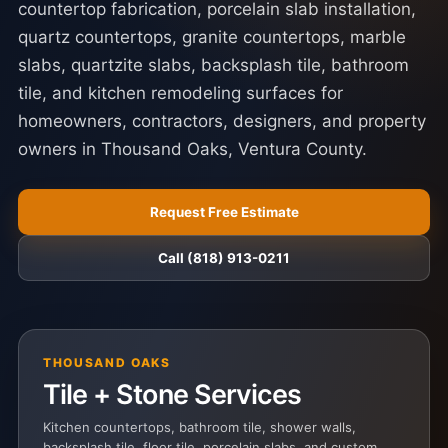
countertop fabrication, porcelain slab installation,
quartz countertops, granite countertops, marble
slabs, quartzite slabs, backsplash tile, bathroom
tile, and kitchen remodeling surfaces for
homeowners, contractors, designers, and property
owners in Thousand Oaks, Ventura County.
Request Free Estimate
Call (818) 913-0211
THOUSAND OAKS
Tile + Stone Services
Kitchen countertops, bathroom tile, shower walls,
backsplash tile, floor tile, porcelain slabs, and custom