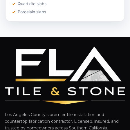
Quartzite slabs
Porcelain slabs
Los Angeles County's premier tile installation and
countertop fabrication contractor. Licensed, insured, and
trusted by homeowners across Southern California.