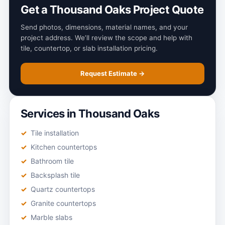
Get a Thousand Oaks Project Quote
Send photos, dimensions, material names, and your
project address. We’ll review the scope and help with
tile, countertop, or slab installation pricing.
Request Estimate →
Services in Thousand Oaks
Tile installation
Kitchen countertops
Bathroom tile
Backsplash tile
Quartz countertops
Granite countertops
Marble slabs