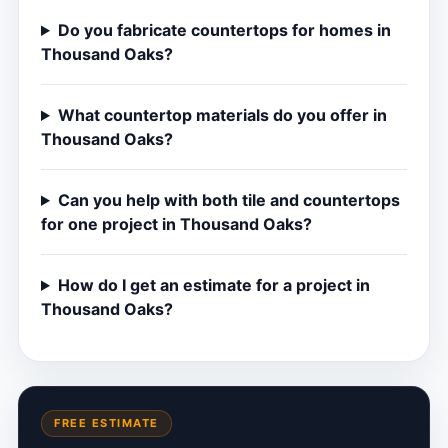
Do you fabricate countertops for homes in
Thousand Oaks?
What countertop materials do you offer in
Thousand Oaks?
Can you help with both tile and countertops
for one project in Thousand Oaks?
How do I get an estimate for a project in
Thousand Oaks?
FREE ESTIMATE