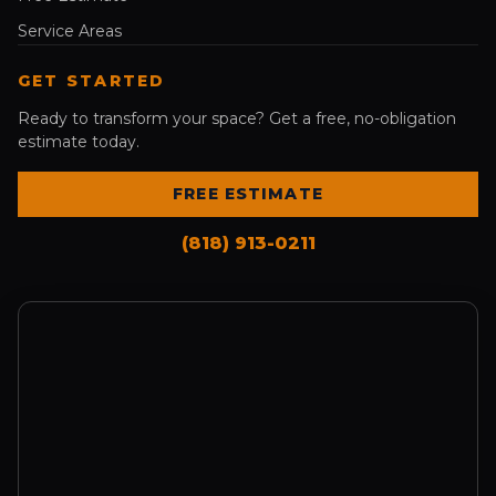
Service Areas
GET STARTED
Ready to transform your space? Get a free, no-obligation
estimate today.
FREE ESTIMATE
(818) 913-0211