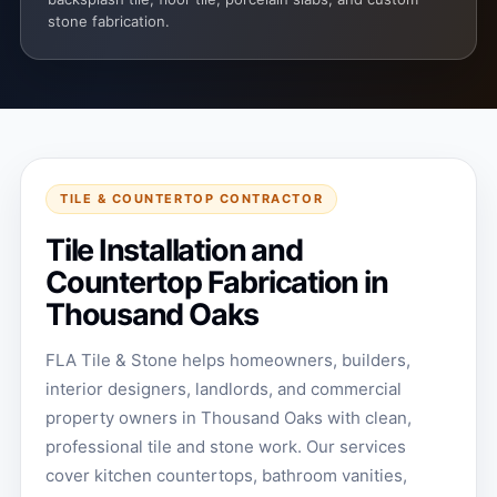
stone fabrication.
TILE & COUNTERTOP CONTRACTOR
Tile Installation and
Countertop Fabrication in
Thousand Oaks
FLA Tile & Stone helps homeowners, builders,
interior designers, landlords, and commercial
property owners in Thousand Oaks with clean,
professional tile and stone work. Our services
cover kitchen countertops, bathroom vanities,