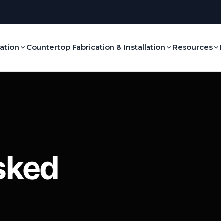
lation
Countertop Fabrication & Installation
Resources
sked