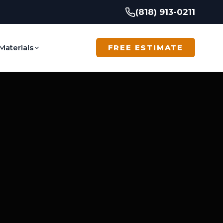
(818) 913-0211
Materials
FREE ESTIMATE