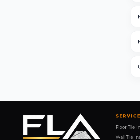
SERVIC
Floor Tile I
Wall Tile In