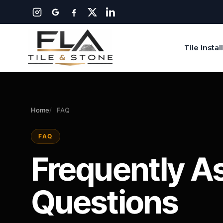
Tile Instal
Home
FAQ
FAQ
Frequently A
Questions