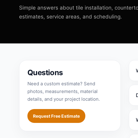
Simple answers about tile installation, counterto
estimates, service areas, and scheduling.
Questions
Need a custom estimate? Send
photos, measurements, material
details, and your project location.
Request Free Estimate