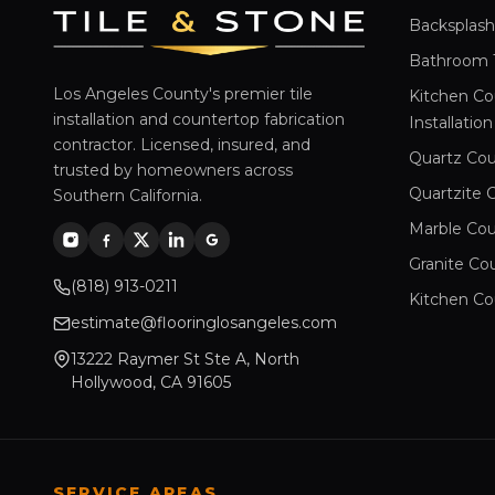
Backsplash 
Bathroom Ti
Los Angeles County's premier tile
Kitchen Co
installation and countertop fabrication
Installation
contractor. Licensed, insured, and
Quartz Cou
trusted by homeowners across
Quartzite 
Southern California.
Marble Cou
Granite Co
(818) 913-0211
Kitchen Co
estimate@flooringlosangeles.com
13222 Raymer St Ste A, North
Hollywood, CA 91605
SERVICE AREAS