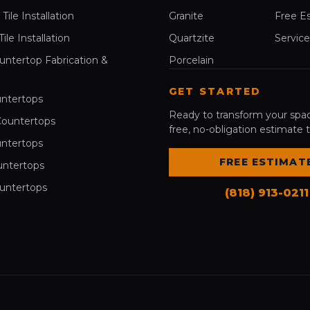
Tile Installation
Granite
Free E
le Installation
Quartzite
Service
untertop Fabrication &
Porcelain
GET STARTED
ntertops
Ready to transform your spa
Countertops
free, no-obligation estimate 
ntertops
FREE ESTIMAT
untertops
untertops
(818) 913-0211