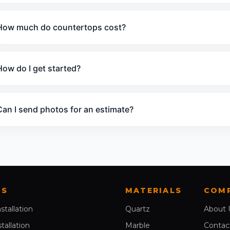
How much do countertops cost?
How do I get started?
Can I send photos for an estimate?
ES
MATERIALS
COM
nstallation
Quartz
About 
stallation
Marble
Contac