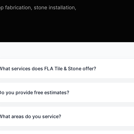
p fabrication, stone installation,
What services does FLA Tile & Stone offer?
Do you provide free estimates?
What areas do you service?