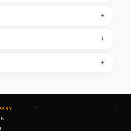
PANY
Us
t