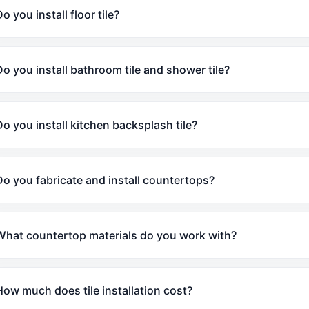
o you install floor tile?
Do you install bathroom tile and shower tile?
Do you install kitchen backsplash tile?
Do you fabricate and install countertops?
What countertop materials do you work with?
How much does tile installation cost?