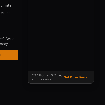
stimate
 Areas
ce? Get a
today.
E
13222 Raymer St Ste A,
Get Directions →
North Hollywood