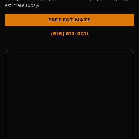
estimate today.
FREE ESTIMATE
(818) 913-0211