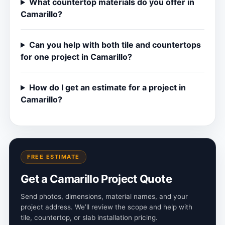
What countertop materials do you offer in
Camarillo?
Can you help with both tile and countertops
for one project in Camarillo?
How do I get an estimate for a project in
Camarillo?
FREE ESTIMATE
Get a Camarillo Project Quote
Send photos, dimensions, material names, and your
project address. We’ll review the scope and help with
tile, countertop, or slab installation pricing.