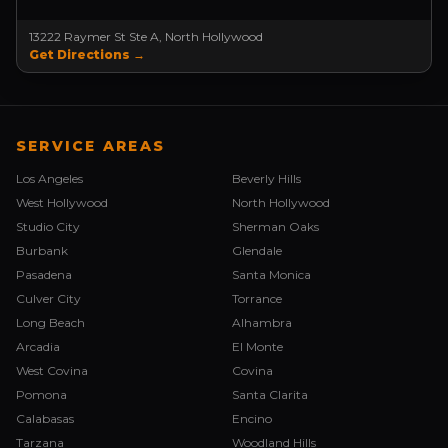
13222 Raymer St Ste A, North Hollywood
Get Directions →
SERVICE AREAS
Los Angeles
Beverly Hills
West Hollywood
North Hollywood
Studio City
Sherman Oaks
Burbank
Glendale
Pasadena
Santa Monica
Culver City
Torrance
Long Beach
Alhambra
Arcadia
El Monte
West Covina
Covina
Pomona
Santa Clarita
Calabasas
Encino
Tarzana
Woodland Hills