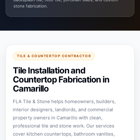
stone fabrication.
TILE & COUNTERTOP CONTRACTOR
Tile Installation and
Countertop Fabrication in
Camarillo
FLA Tile & Stone helps homeowners, builders,
interior designers, landlords, and commercial
property owners in Camarillo with clean,
professional tile and stone work. Our services
cover kitchen countertops, bathroom vanities,