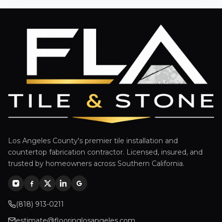
Los Angeles County's premier tile installation and
countertop fabrication contractor. Licensed, insured, and
trusted by homeowners across Southern California.
(818) 913-0211
estimate@flooringlosangeles.com