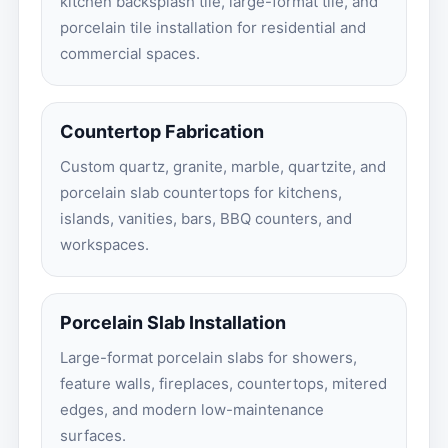
kitchen backsplash tile, large-format tile, and
porcelain tile installation for residential and
commercial spaces.
Countertop Fabrication
Custom quartz, granite, marble, quartzite, and
porcelain slab countertops for kitchens,
islands, vanities, bars, BBQ counters, and
workspaces.
Porcelain Slab Installation
Large-format porcelain slabs for showers,
feature walls, fireplaces, countertops, mitered
edges, and modern low-maintenance
surfaces.