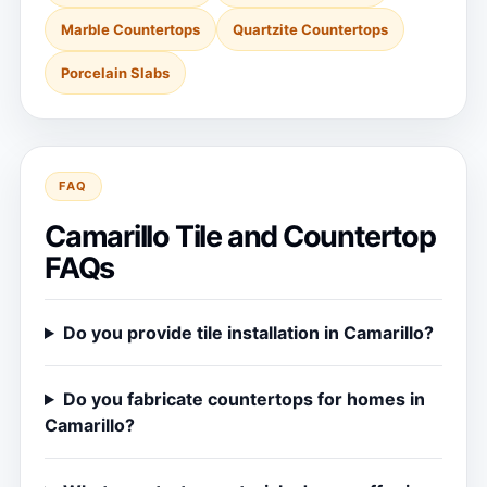
Marble Countertops
Quartzite Countertops
Porcelain Slabs
FAQ
Camarillo Tile and Countertop
FAQs
Do you provide tile installation in Camarillo?
Do you fabricate countertops for homes in
Camarillo?