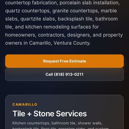
countertop fabrication, porcelain slab installation,
quartz countertops, granite countertops, marble
slabs, quartzite slabs, backsplash tile, bathroom
tile, and kitchen remodeling surfaces for
homeowners, contractors, designers, and property
owners in Camarillo, Ventura County.
Request Free Estimate
Call (818) 913-0211
CAMARILLO
Tile + Stone Services
Kitchen countertops, bathroom tile, shower walls,
backsplash tile, floor tile, porcelain slabs, and custom