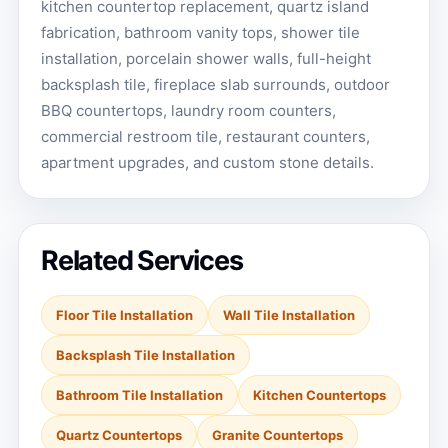
kitchen countertop replacement, quartz island
fabrication, bathroom vanity tops, shower tile
installation, porcelain shower walls, full-height
backsplash tile, fireplace slab surrounds, outdoor
BBQ countertops, laundry room counters,
commercial restroom tile, restaurant counters,
apartment upgrades, and custom stone details.
Related Services
Floor Tile Installation
Wall Tile Installation
Backsplash Tile Installation
Bathroom Tile Installation
Kitchen Countertops
Quartz Countertops
Granite Countertops