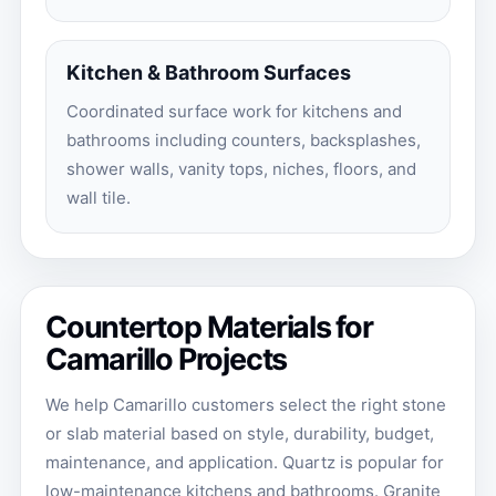
Kitchen & Bathroom Surfaces
Coordinated surface work for kitchens and
bathrooms including counters, backsplashes,
shower walls, vanity tops, niches, floors, and
wall tile.
Countertop Materials for
Camarillo Projects
We help Camarillo customers select the right stone
or slab material based on style, durability, budget,
maintenance, and application. Quartz is popular for
low-maintenance kitchens and bathrooms. Granite