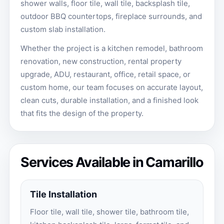
shower walls, floor tile, wall tile, backsplash tile,
outdoor BBQ countertops, fireplace surrounds, and
custom slab installation.
Whether the project is a kitchen remodel, bathroom
renovation, new construction, rental property
upgrade, ADU, restaurant, office, retail space, or
custom home, our team focuses on accurate layout,
clean cuts, durable installation, and a finished look
that fits the design of the property.
Services Available in Camarillo
Tile Installation
Floor tile, wall tile, shower tile, bathroom tile,