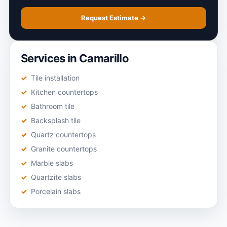
Request Estimate →
Services in Camarillo
Tile installation
Kitchen countertops
Bathroom tile
Backsplash tile
Quartz countertops
Granite countertops
Marble slabs
Quartzite slabs
Porcelain slabs