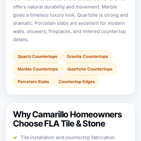
offers natural durability and movement. Marble
gives a timeless luxury look. Quartzite is strong and
dramatic. Porcelain slabs are excellent for modern
walls, showers, fireplaces, and mitered countertop
details.
Quartz Countertops
Granite Countertops
Marble Countertops
Quartzite Countertops
Porcelain Slabs
Countertop Edges
Why Camarillo Homeowners
Choose FLA Tile & Stone
Tile installation and countertop fabrication