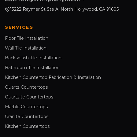
13222 Raymer St Ste A, North Hollywood, CA 91605
SERVICES
Floor Tile Installation
Wall Tile Installation
Backsplash Tile Installation
Bathroom Tile Installation
Kitchen Countertop Fabrication & Installation
Quartz Countertops
Quartzite Countertops
Marble Countertops
Granite Countertops
Kitchen Countertops