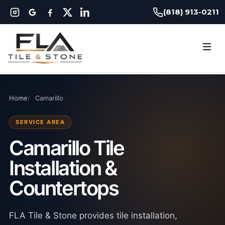
(818) 913-0211
Home
Camarillo
SERVICE AREA
Camarillo Tile
Installation &
Countertops
FLA Tile & Stone provides tile installation,