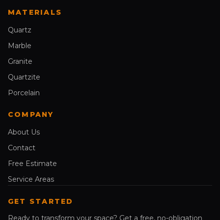
MATERIALS
Quartz
Marble
Granite
Quartzite
Porcelain
COMPANY
About Us
Contact
Free Estimate
Service Areas
GET STARTED
Ready to transform your space? Get a free, no-obligation