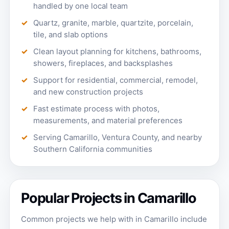
handled by one local team
Quartz, granite, marble, quartzite, porcelain,
tile, and slab options
Clean layout planning for kitchens, bathrooms,
showers, fireplaces, and backsplashes
Support for residential, commercial, remodel,
and new construction projects
Fast estimate process with photos,
measurements, and material preferences
Serving Camarillo, Ventura County, and nearby
Southern California communities
Popular Projects in Camarillo
Common projects we help with in Camarillo include