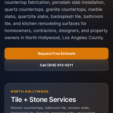
countertop fabrication, porcelain slab installation,
quartz countertops, granite countertops, marble
slabs, quartzite slabs, backsplash tile, bathroom
tile, and kitchen remodeling surfaces for
homeowners, contractors, designers, and property
owners in North Hollywood, Los Angeles County.
Request Free Estimate
Call (818) 913-0211
NORTH HOLLYWOOD
Tile + Stone Services
Kitchen countertops, bathroom tile, shower walls,
backsplash tile, floor tile, porcelain slabs, and custom