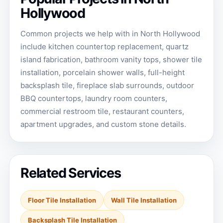
Hollywood
Common projects we help with in North Hollywood
include kitchen countertop replacement, quartz
island fabrication, bathroom vanity tops, shower tile
installation, porcelain shower walls, full-height
backsplash tile, fireplace slab surrounds, outdoor
BBQ countertops, laundry room counters,
commercial restroom tile, restaurant counters,
apartment upgrades, and custom stone details.
Related Services
Floor Tile Installation
Wall Tile Installation
Backsplash Tile Installation