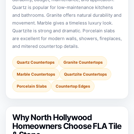
Quartz is popular for low-maintenance kitchens
and bathrooms. Granite offers natural durability and
movement. Marble gives a timeless luxury look.
Quartzite is strong and dramatic. Porcelain slabs
are excellent for modern walls, showers, fireplaces,
and mitered countertop details.
Quartz Countertops
Granite Countertops
Marble Countertops
Quartzite Countertops
Porcelain Slabs
Countertop Edges
Why North Hollywood
Homeowners Choose FLA Tile