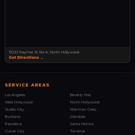
13222 Raymer St Ste A, North Hollywood
Get Directions →
SERVICE AREAS
Los Angeles
Beverly Hills
West Hollywood
North Hollywood
Studio City
Sherman Oaks
Burbank
Glendale
Pasadena
Santa Monica
Culver City
Torrance