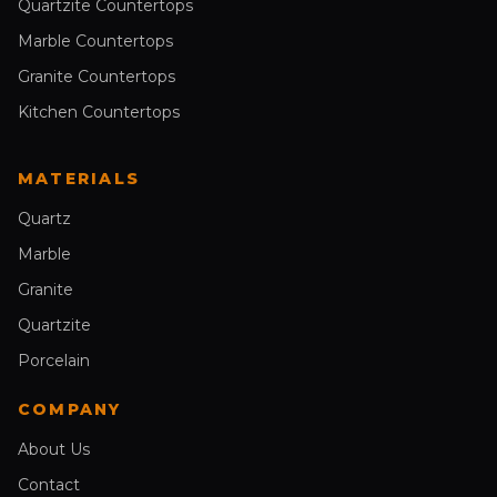
Quartzite Countertops
Marble Countertops
Granite Countertops
Kitchen Countertops
MATERIALS
Quartz
Marble
Granite
Quartzite
Porcelain
COMPANY
About Us
Contact