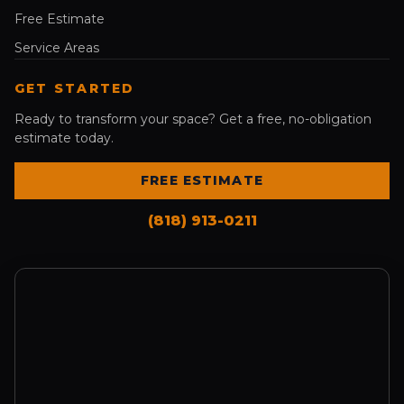
Free Estimate
Service Areas
GET STARTED
Ready to transform your space? Get a free, no-obligation
estimate today.
FREE ESTIMATE
(818) 913-0211