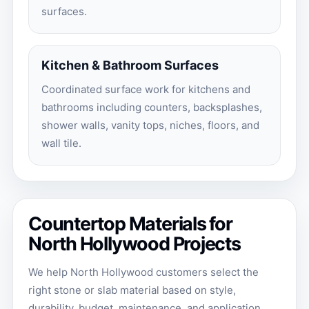
surfaces.
Kitchen & Bathroom Surfaces
Coordinated surface work for kitchens and
bathrooms including counters, backsplashes,
shower walls, vanity tops, niches, floors, and
wall tile.
Countertop Materials for
North Hollywood Projects
We help North Hollywood customers select the
right stone or slab material based on style,
durability, budget, maintenance, and application.