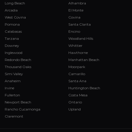
Long Beach
Alhambra
Arcadia
El Monte
West Covina
Covina
Pomona
Santa Clarita
Calabasas
Encino
Tarzana
Woodland Hills
Downey
Whittier
Inglewood
Hawthorne
Redondo Beach
Manhattan Beach
Thousand Oaks
Moorpark
Simi Valley
Camarillo
Anaheim
Santa Ana
Irvine
Huntington Beach
Fullerton
Costa Mesa
Newport Beach
Ontario
Rancho Cucamonga
Upland
Claremont