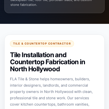
stone fabrication.
TILE & COUNTERTOP CONTRACTOR
Tile Installation and
Countertop Fabrication in
North Hollywood
FLA Tile & Stone helps homeowners, builders,
interior designers, landlords, and commercial
property owners in North Hollywood with clean,
professional tile and stone work. Our services
cover kitchen countertops, bathroom vanities,