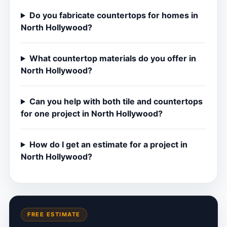
Do you fabricate countertops for homes in
North Hollywood?
What countertop materials do you offer in
North Hollywood?
Can you help with both tile and countertops
for one project in North Hollywood?
How do I get an estimate for a project in
North Hollywood?
FREE ESTIMATE