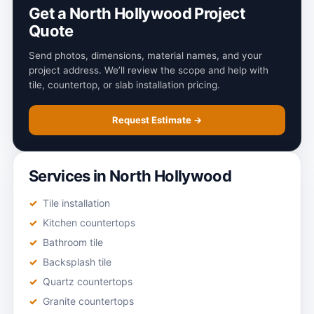
Get a North Hollywood Project
Quote
Send photos, dimensions, material names, and your
project address. We’ll review the scope and help with
tile, countertop, or slab installation pricing.
Request Estimate →
Services in North Hollywood
Tile installation
Kitchen countertops
Bathroom tile
Backsplash tile
Quartz countertops
Granite countertops