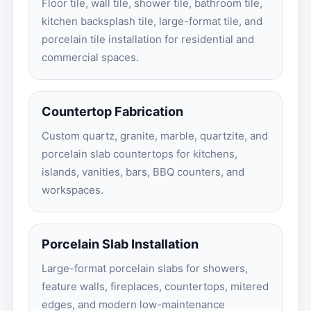
Floor tile, wall tile, shower tile, bathroom tile,
kitchen backsplash tile, large-format tile, and
porcelain tile installation for residential and
commercial spaces.
Countertop Fabrication
Custom quartz, granite, marble, quartzite, and
porcelain slab countertops for kitchens,
islands, vanities, bars, BBQ counters, and
workspaces.
Porcelain Slab Installation
Large-format porcelain slabs for showers,
feature walls, fireplaces, countertops, mitered
edges, and modern low-maintenance