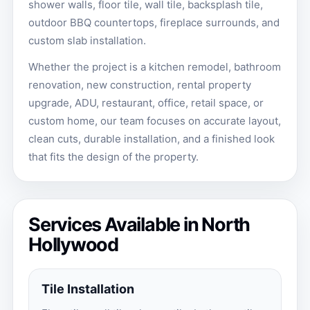
shower walls, floor tile, wall tile, backsplash tile,
outdoor BBQ countertops, fireplace surrounds, and
custom slab installation.
Whether the project is a kitchen remodel, bathroom
renovation, new construction, rental property
upgrade, ADU, restaurant, office, retail space, or
custom home, our team focuses on accurate layout,
clean cuts, durable installation, and a finished look
that fits the design of the property.
Services Available in North
Hollywood
Tile Installation