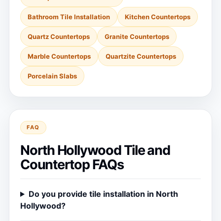
Bathroom Tile Installation
Kitchen Countertops
Quartz Countertops
Granite Countertops
Marble Countertops
Quartzite Countertops
Porcelain Slabs
FAQ
North Hollywood Tile and
Countertop FAQs
Do you provide tile installation in North
Hollywood?