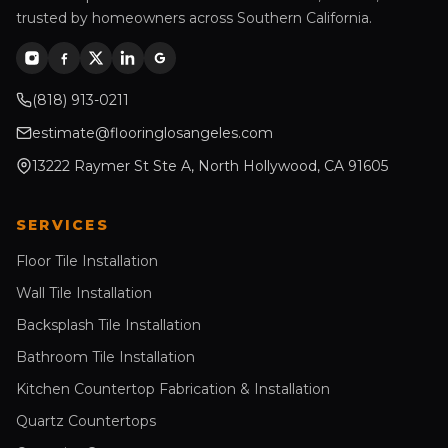
trusted by homeowners across Southern California.
(818) 913-0211
estimate@flooringlosangeles.com
13222 Raymer St Ste A, North Hollywood, CA 91605
SERVICES
Floor Tile Installation
Wall Tile Installation
Backsplash Tile Installation
Bathroom Tile Installation
Kitchen Countertop Fabrication & Installation
Quartz Countertops