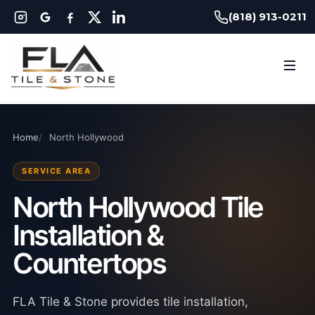
(818) 913-0211
Home
North Hollywood
SERVICE AREA
North Hollywood Tile
Installation &
Countertops
FLA Tile & Stone provides tile installation,