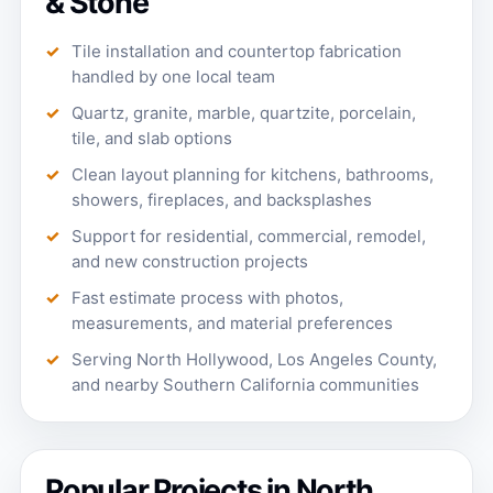
& Stone
Tile installation and countertop fabrication
handled by one local team
Quartz, granite, marble, quartzite, porcelain,
tile, and slab options
Clean layout planning for kitchens, bathrooms,
showers, fireplaces, and backsplashes
Support for residential, commercial, remodel,
and new construction projects
Fast estimate process with photos,
measurements, and material preferences
Serving North Hollywood, Los Angeles County,
and nearby Southern California communities
Popular Projects in North