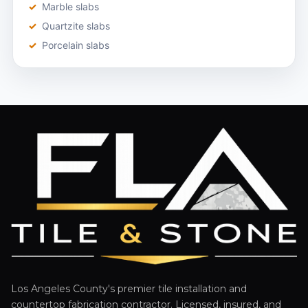
Marble slabs
Quartzite slabs
Porcelain slabs
Los Angeles County's premier tile installation and
countertop fabrication contractor. Licensed, insured, and