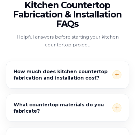
Kitchen Countertop
Fabrication & Installation
FAQs
Helpful answers before starting your kitchen
countertop project.
How much does kitchen countertop
fabrication and installation cost?
What countertop materials do you
fabricate?