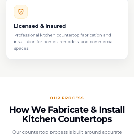
Licensed & Insured
Professional kitchen countertop fabrication and
installation for homes, remodels, and commercial
spaces.
OUR PROCESS
How We Fabricate & Install
Kitchen Countertops
Our countertop process is built around accurate