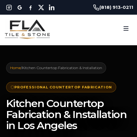
(818) 913-0211
Home
/
Kitchen Countertop Fabrication & Installation
PROFESSIONAL COUNTERTOP FABRICATION
Kitchen Countertop
Fabrication & Installation
in Los Angeles