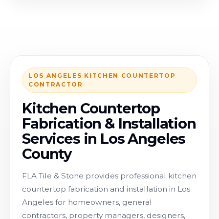
LOS ANGELES KITCHEN COUNTERTOP
CONTRACTOR
Kitchen Countertop
Fabrication & Installation
Services in Los Angeles
County
FLA Tile & Stone provides professional kitchen
countertop fabrication and installation in Los
Angeles for homeowners, general
contractors, property managers, designers,