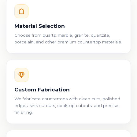
Material Selection
Choose from quartz, marble, granite, quartzite,
porcelain, and other premium countertop materials.
Custom Fabrication
We fabricate countertops with clean cuts, polished
edges, sink cutouts, cooktop cutouts, and precise
finishing.