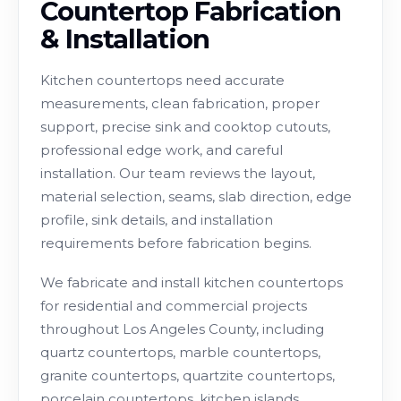
Countertop Fabrication
& Installation
Kitchen countertops need accurate
measurements, clean fabrication, proper
support, precise sink and cooktop cutouts,
professional edge work, and careful
installation. Our team reviews the layout,
material selection, seams, slab direction, edge
profile, sink details, and installation
requirements before fabrication begins.
We fabricate and install kitchen countertops
for residential and commercial projects
throughout Los Angeles County, including
quartz countertops, marble countertops,
granite countertops, quartzite countertops,
porcelain countertops, kitchen islands,