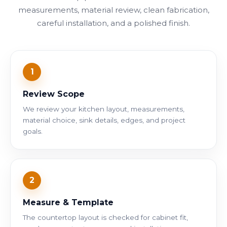
measurements, material review, clean fabrication,
careful installation, and a polished finish.
1
Review Scope
We review your kitchen layout, measurements,
material choice, sink details, edges, and project
goals.
2
Measure & Template
The countertop layout is checked for cabinet fit,