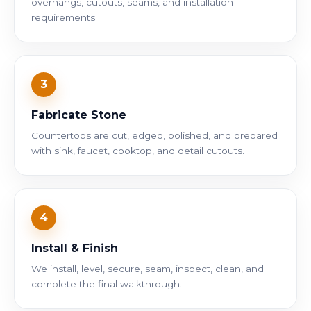
overhangs, cutouts, seams, and installation
requirements.
3
Fabricate Stone
Countertops are cut, edged, polished, and prepared
with sink, faucet, cooktop, and detail cutouts.
4
Install & Finish
We install, level, secure, seam, inspect, clean, and
complete the final walkthrough.