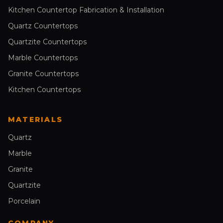
Kitchen Countertop Fabrication & Installation
Quartz Countertops
Quartzite Countertops
Marble Countertops
Granite Countertops
Kitchen Countertops
MATERIALS
Quartz
Marble
Granite
Quartzite
Porcelain
COMPANY