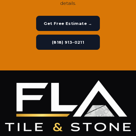
details.
Get Free Estimate →
(818) 913-0211