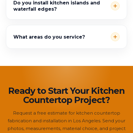
Do you install kitchen islands and
waterfall edges?
What areas do you service?
Ready to Start Your Kitchen
Countertop Project?
Request a free estimate for kitchen countertop
fabrication and installation in Los Angeles. Send your
photos, measurements, material choice, and project