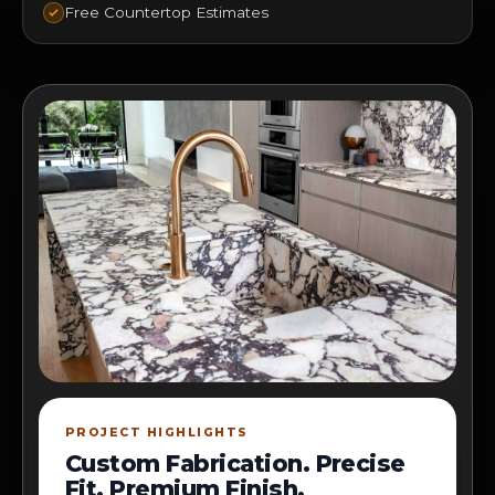
Free Countertop Estimates
PROJECT HIGHLIGHTS
Custom Fabrication. Precise
Fit. Premium Finish.