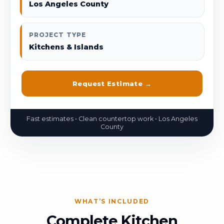
Los Angeles County
PROJECT TYPE
Kitchens & Islands
Request Estimate →
WHAT’S INCLUDED
Complete Kitchen