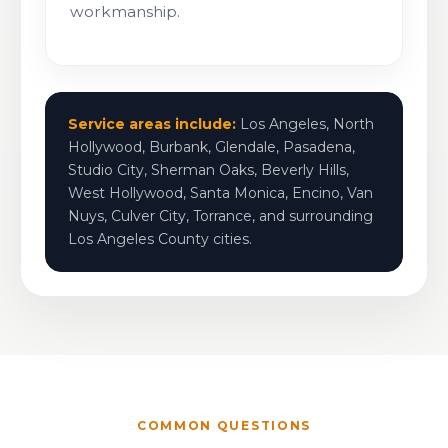
workmanship.
Service areas include:
Los Angeles, North
Hollywood, Burbank, Glendale, Pasadena,
Studio City, Sherman Oaks, Beverly Hills,
West Hollywood, Santa Monica, Encino, Van
Nuys, Culver City, Torrance, and surrounding
Los Angeles County cities.
COMMON QUESTIONS