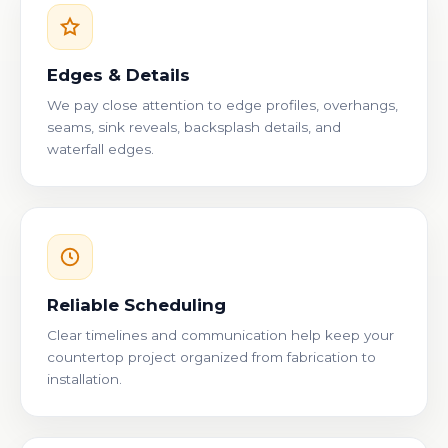
Edges & Details
We pay close attention to edge profiles, overhangs,
seams, sink reveals, backsplash details, and
waterfall edges.
Reliable Scheduling
Clear timelines and communication help keep your
countertop project organized from fabrication to
installation.