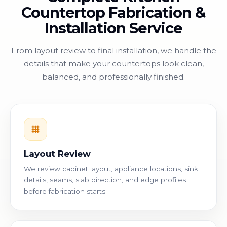
Countertop Fabrication &
Installation Service
From layout review to final installation, we handle the
details that make your countertops look clean,
balanced, and professionally finished.
Layout Review
We review cabinet layout, appliance locations, sink
details, seams, slab direction, and edge profiles
before fabrication starts.