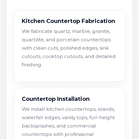
Kitchen Countertop Fabrication
We fabricate quartz, marble, granite,
quartzite, and porcelain countertops
with clean cuts, polished edges, sink
cutouts, cooktop cutouts, and detailed
finishing.
Countertop Installation
We install kitchen countertops, islands,
waterfall edges, vanity tops, full-height
backsplashes, and commercial
countertops with professional