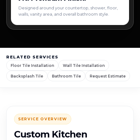
Designed around your countertop, shower, floor,
walls, vanity area, and overall bathroom style.
RELATED SERVICES
Floor Tile Installation
Wall Tile Installation
Backsplash Tile
Bathroom Tile
Request Estimate
SERVICE OVERVIEW
Custom Kitchen