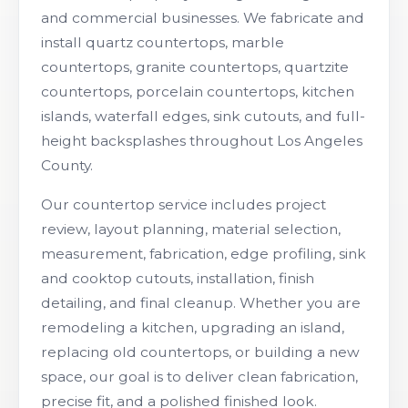
and commercial businesses. We fabricate and
install quartz countertops, marble
countertops, granite countertops, quartzite
countertops, porcelain countertops, kitchen
islands, waterfall edges, sink cutouts, and full-
height backsplashes throughout Los Angeles
County.
Our countertop service includes project
review, layout planning, material selection,
measurement, fabrication, edge profiling, sink
and cooktop cutouts, installation, finish
detailing, and final cleanup. Whether you are
remodeling a kitchen, upgrading an island,
replacing old countertops, or building a new
space, our goal is to deliver clean fabrication,
precise fit, and a polished finished look.