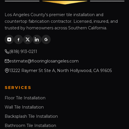
Los Angeles County's premier tile installation and
countertop fabrication contractor. Licensed, insured, and
trusted by homeowners across Southern California.
(818) 913-0211
estimate@flooringlosangeles.com
13222 Raymer St Ste A, North Hollywood, CA 91605
SERVICES
Floor Tile Installation
Wall Tile Installation
Backsplash Tile Installation
Bathroom Tile Installation