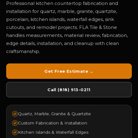
Professional kitchen countertop fabrication and
installation for quartz, marble, granite, quartzite,
porcelain, kitchen islands, waterfall edges, sink
cutouts, and remodel projects. FLA Tile & Stone
handles measurements, material review, fabrication,
edge details, installation, and cleanup with clean
craftsmanship.
Get Free Estimate →
Call (818) 913-0211
Quartz, Marble, Granite & Quartzite
Custom Fabrication & Installation
Kitchen Islands & Waterfall Edges