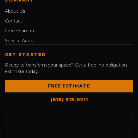
About Us
Contact
Free Estimate
Service Areas
GET STARTED
Ready to transform your space? Get a free, no-obligation
estimate today.
FREE ESTIMATE
(818) 913-0211