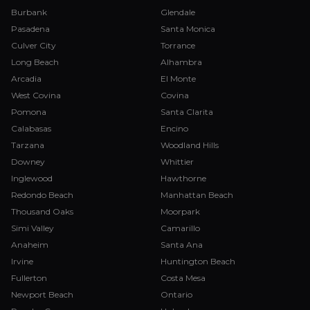
Burbank
Glendale
Pasadena
Santa Monica
Culver City
Torrance
Long Beach
Alhambra
Arcadia
El Monte
West Covina
Covina
Pomona
Santa Clarita
Calabasas
Encino
Tarzana
Woodland Hills
Downey
Whittier
Inglewood
Hawthorne
Redondo Beach
Manhattan Beach
Thousand Oaks
Moorpark
Simi Valley
Camarillo
Anaheim
Santa Ana
Irvine
Huntington Beach
Fullerton
Costa Mesa
Newport Beach
Ontario