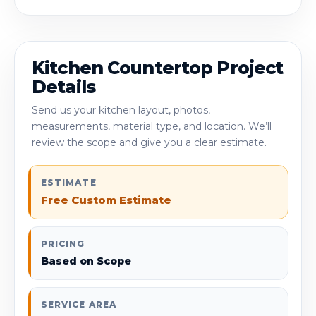
Kitchen Countertop Project
Details
Send us your kitchen layout, photos,
measurements, material type, and location. We’ll
review the scope and give you a clear estimate.
ESTIMATE
Free Custom Estimate
PRICING
Based on Scope
SERVICE AREA