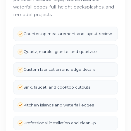
waterfall edges, full-height backsplashes, and
remodel projects.
Countertop measurement and layout review
Quartz, marble, granite, and quartzite
Custom fabrication and edge details
Sink, faucet, and cooktop cutouts
Kitchen islands and waterfall edges
Professional installation and cleanup