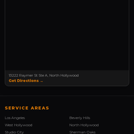
13222 Raymer St Ste A, North Hollywood
Get Directions →
SERVICE AREAS
Los Angeles
Beverly Hills
West Hollywood
North Hollywood
Studio City
Sherman Oaks